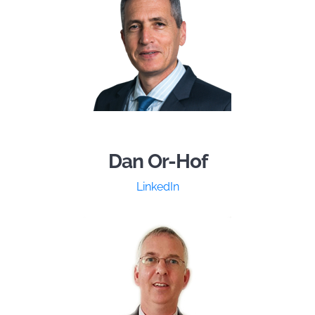
Dan Or-Hof
LinkedIn