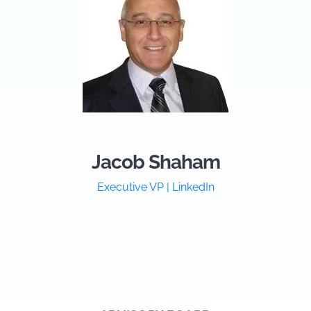
Jacob Shaham
Executive VP | LinkedIn