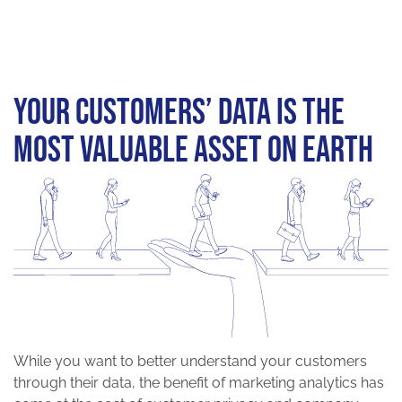
Your customers’ data is the
most valuable asset on earth
While you want to better understand your customers
through their data, the benefit of marketing analytics has