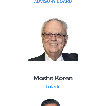
ADVISORY BOARD
Moshe Koren
LinkedIn