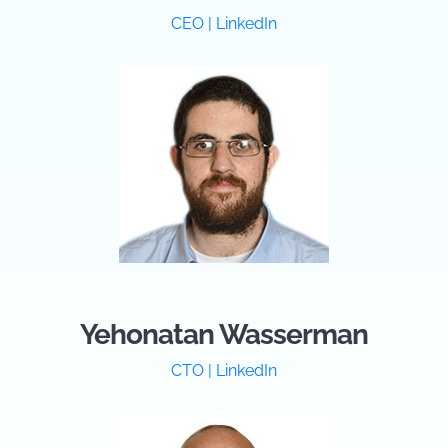
CEO | LinkedIn
Yehonatan Wasserman
CTO | LinkedIn