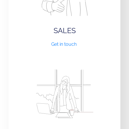
SALES
Get in touch