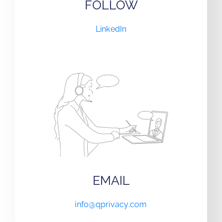
FOLLOW
LinkedIn
EMAIL
info@qprivacy.com