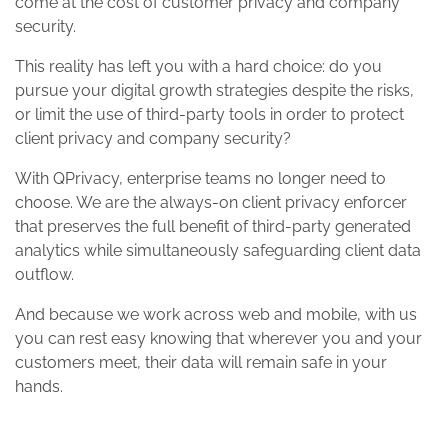
come at the cost of customer privacy and company
security.
This reality has left you with a hard choice: do you
pursue your digital growth strategies despite the risks,
or limit the use of third-party tools in order to protect
client privacy and company security?
With QPrivacy, enterprise teams no longer need to
choose. We are the always-on client privacy enforcer
that preserves the full benefit of third-party generated
analytics while simultaneously safeguarding client data
outflow.
And because we work across web and mobile, with us
you can rest easy knowing that wherever you and your
customers meet, their data will remain safe in your
hands.