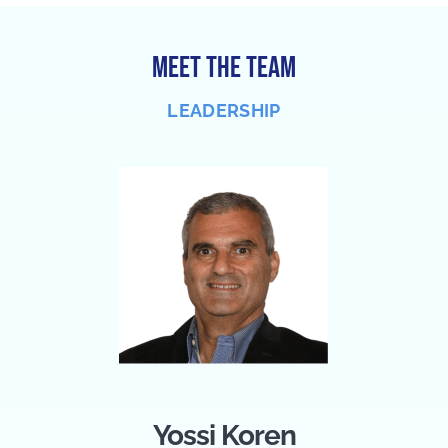
MEET THE TEAM
LEADERSHIP
Yossi Koren