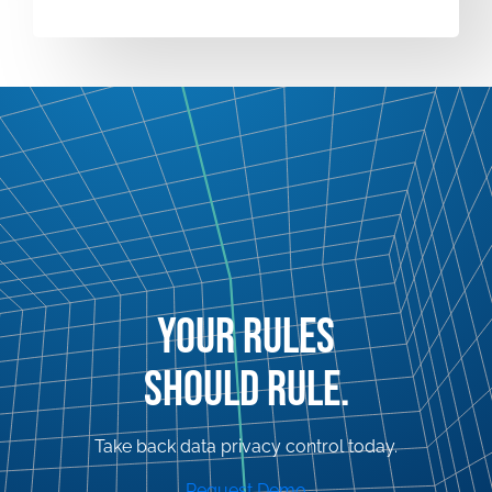
YOUR RULES
SHOULD RULE.
Take back data privacy control today.
Request Demo