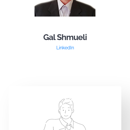
Gal Shmueli
LinkedIn