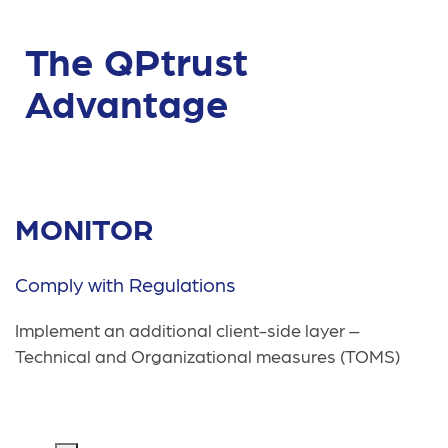
The QPtrust
Advantage
MONITOR
Comply with Regulations
A
Implement an additional client-side layer –
S
Technical and Organizational measures (TOMS)
l
p
l