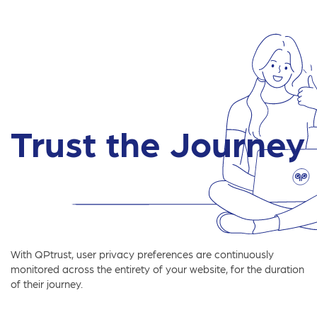
Trust the Journey
With QPtrust, user privacy preferences are continuously
monitored across the entirety of your website, for the duration
of their journey.