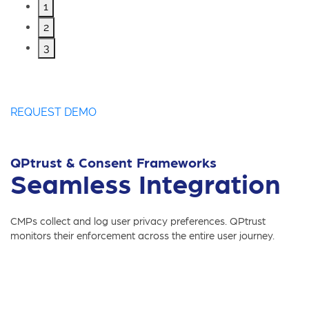
1
2
3
REQUEST DEMO
QPtrust & Consent Frameworks
Seamless Integration
CMPs collect and log user privacy preferences. QPtrust
monitors their enforcement across the entire user journey.