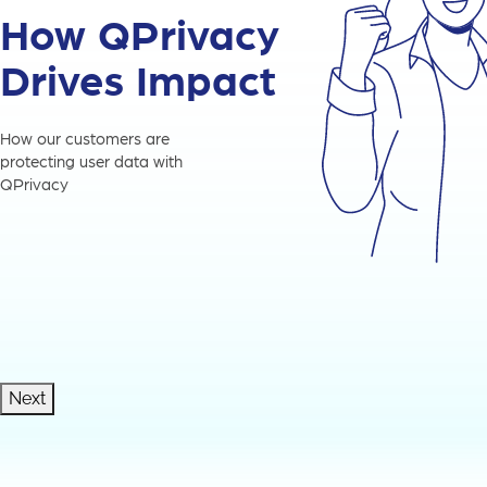
How QPrivacy
Drives Impact
How our customers are
protecting user data with
QPrivacy
Next