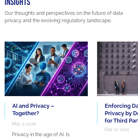
INSIGHTS
Our thoughts and perspectives on the future of data
privacy and the evolving regulatory landscape.
AI and Privacy –
Enforcing D
Together?
Privacy by D
for Third Par
May 5 2026
Sep 10 2021
Privacy in the age of AI. Is