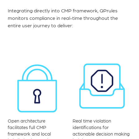
Integrating directly into CMP framework, QPrules
monitors compliance in real-time throughout the
entire user journey to deliver:
Open architecture
Real time violation
facilitates full CMP
identifications for
framework and local
actionable decision making