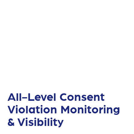
All-Level Consent
Violation Monitoring
& Visibility