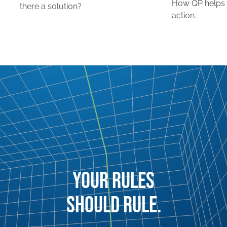
How QP helps 
there a solution?
action.
YOUR RULES
SHOULD RULE.