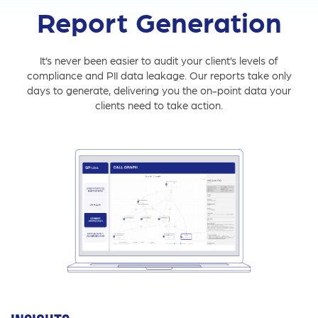
Report Generation
It’s never been easier to audit your client’s levels of
compliance and PII data leakage. Our reports take only
days to generate, delivering you the on-point data your
clients need to take action.