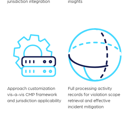
jurisdiction integration
insights
Approach customization
Full processing activity
vis-a-vis CMP framework
records for violation scope
and jurisdiction applicability
retrieval and effective
incident mitigation