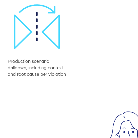
Production scenario
drilldown, including context
and root cause per violation