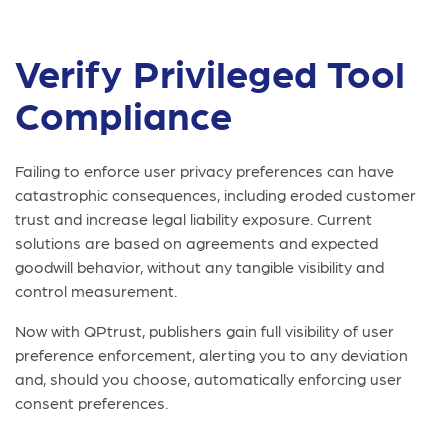
Verify Privileged Tool
Compliance
Failing to enforce user privacy preferences can have
catastrophic consequences, including eroded customer
trust and increase legal liability exposure. Current
solutions are based on agreements and expected
goodwill behavior, without any tangible visibility and
control measurement.
Now with QPtrust, publishers gain full visibility of user
preference enforcement, alerting you to any deviation
and, should you choose, automatically enforcing user
consent preferences.