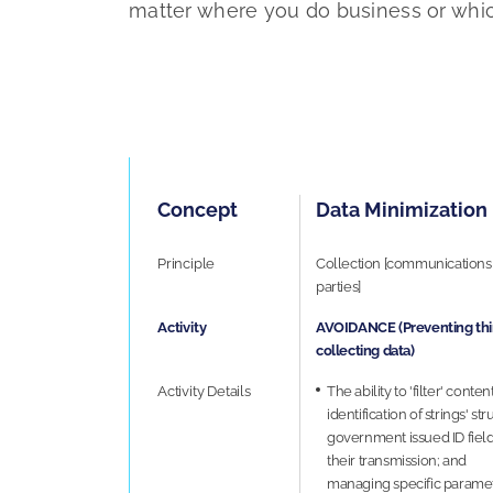
matter where you do business or whic
Concept
Data Minimization
Principle
Collection [communications 
parties]
Activity
AVOIDANCE (Preventing thir
collecting data)
Activity Details
The ability to 'filter' cont
identification of strings' st
government issued ID fiel
their transmission; and
managing specific parameter