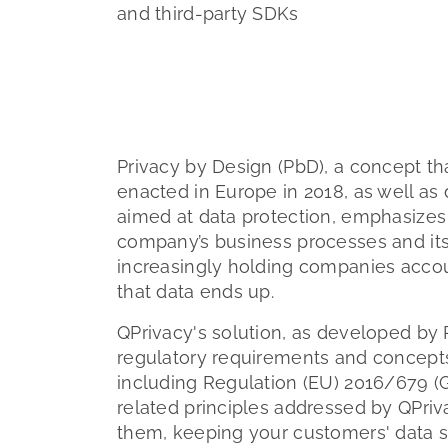
and third-party SDKs
Privacy by Design (PbD), a concept tha
enacted in Europe in 2018, as well as 
aimed at data protection, emphasizes 
company’s business processes and its
increasingly holding companies accoun
that data ends up.
QPrivacy's solution, as developed by 
regulatory requirements and concepts
including Regulation (EU) 2016/679 (
related principles addressed by QPrivac
them, keeping your customers' data s