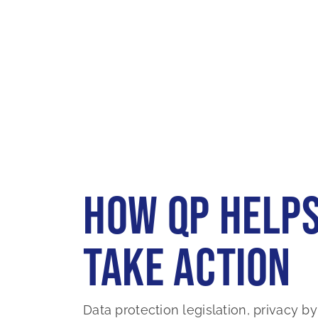
How QP Helps
Take Action
Data protection legislation, privacy by