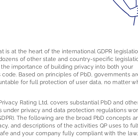
t is at the heart of the international GDPR legislati
dozens of other state and country-specific legislati
the importance of building privacy into both your
 code. Based on principles of PbD, governments ar
table for full protection of user data, no matter w
Privacy Rating Ltd, covers substantial PbD and othe
 under privacy and data protection regulations wor
GDPR). The following are the broad PbD concepts a
y, and descriptions of the activities QP uses to fulf
afe and your company fully compliant with the law