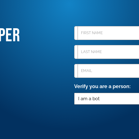
PER
First
Name
Last
Name
Email
(Required)
Verify you are a person: