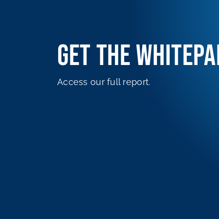
GET THE WHITEPA
Access our full report.