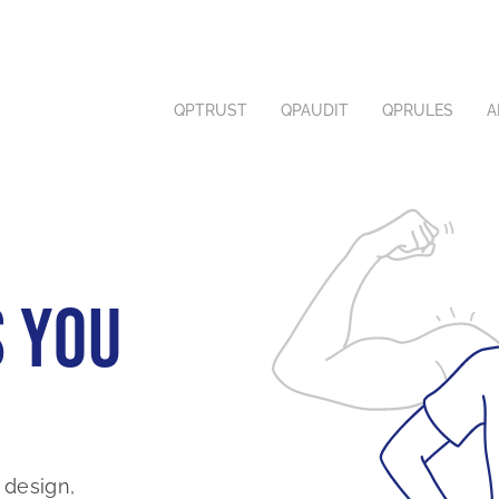
SOLUTIONS
COMPLIANCE
QPTRUST
QPAUDIT
QPRULES
A
ABOUT
 you
 design,