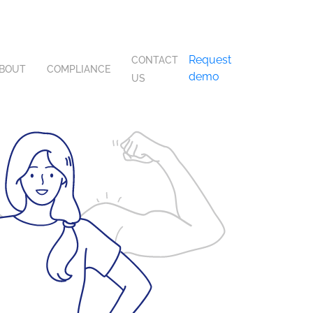
Request
CONTACT
BOUT
COMPLIANCE
demo
US