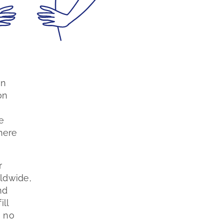
on
on
e
here
r
ldwide,
nd
ill
, no