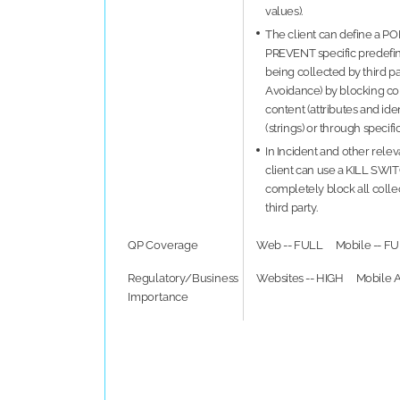
values).
The client can define a P
PREVENT specific predefi
being collected by third pa
Avoidance) by blocking col
content (attributes and ident
(strings) or through specif
In Incident and other releva
client can use a KILL SWI
completely block all collec
third party.
QP Coverage
Web -- FULL
Mobile -- F
Regulatory/Business
Websites -- HIGH
Mobile A
Importance